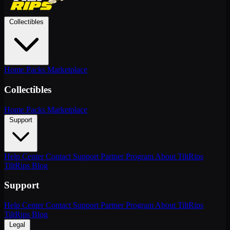
Collectibles
Home
Packs
Marketplace
Collectibles
Home
Packs
Marketplace
Support
Help Center
Contact Support
Partner Program
About TiltRips
TiltRips Blog
Support
Help Center
Contact Support
Partner Program
About TiltRips
TiltRips Blog
Legal