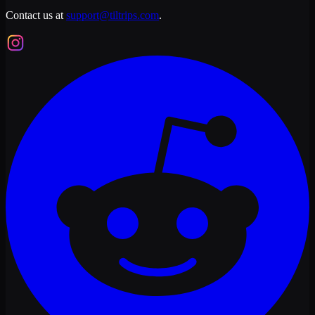
Contact us at
support@tiltrips.com
.