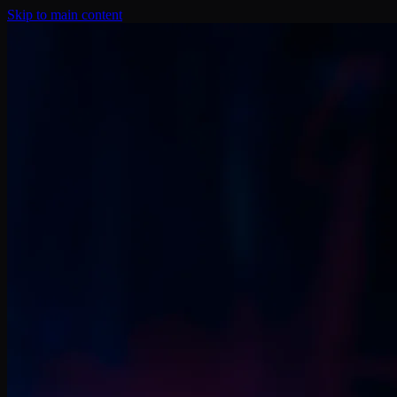
Skip to main content