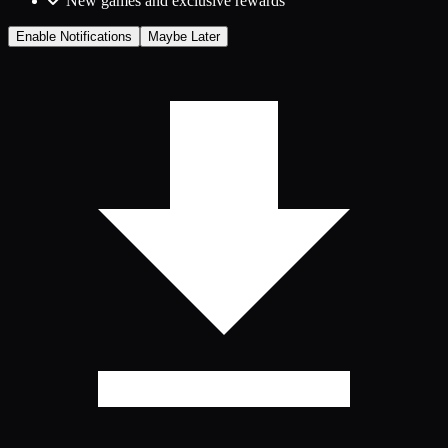
New games and exclusive rewards
Enable Notifications
Maybe Later