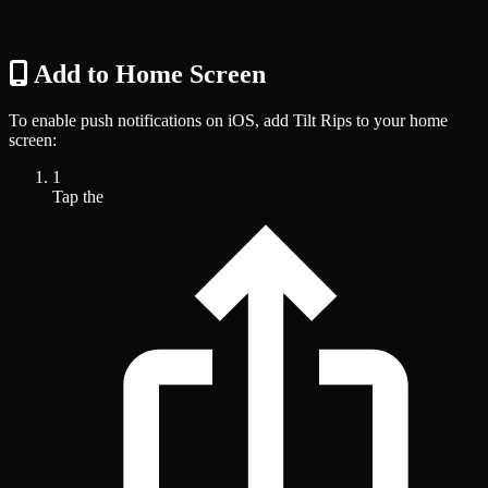
Add to Home Screen
To enable push notifications on iOS, add Tilt Rips to your home
screen:
1
Tap the