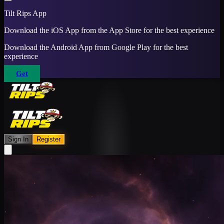
Tilt Rips App
Download the iOS App from the App Store for the best experience
Download the Android App from Google Play for the best
experience
Get
Sign In
Register