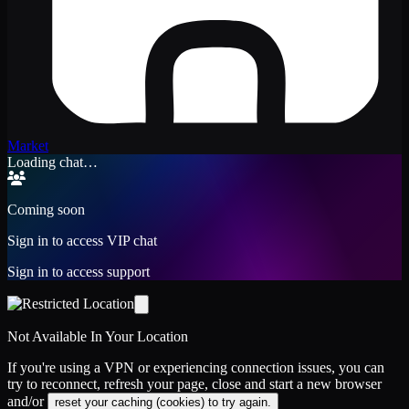
Market
Loading chat…
Coming soon
Sign in to access VIP chat
Sign in to access support
Not Available In Your Location
If you're using a VPN or experiencing connection issues, you can
try to reconnect, refresh your page, close and start a new browser
and/or
reset your caching (cookies) to try again.