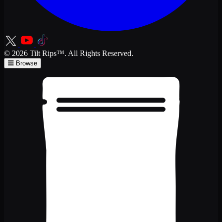
© 2026 Tilt Rips™. All Rights Reserved.
Browse