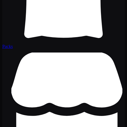
Packs