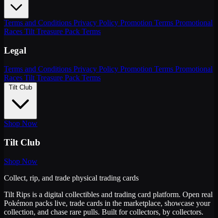
Terms and Conditions
Privacy Policy
Promotion Terms
Promotional
Races
Tilt Treasure Pack Terms
Legal
Terms and Conditions
Privacy Policy
Promotion Terms
Promotional
Races
Tilt Treasure Pack Terms
Tilt Club
Shop Now
Tilt Club
Shop Now
Collect, rip, and trade physical trading cards
Tilt Rips is a digital collectibles and trading card platform. Open real
Pokémon packs live, trade cards in the marketplace, showcase your
collection, and chase rare pulls. Built for collectors, by collectors.