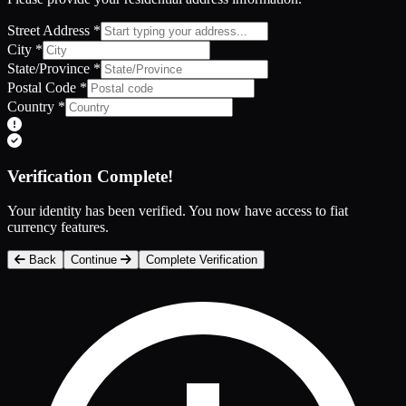
Street Address
*
City
*
State/Province
*
Postal Code
*
Country
*
Verification Complete!
Your identity has been verified. You now have access to fiat
currency features.
Back
Continue
Complete Verification