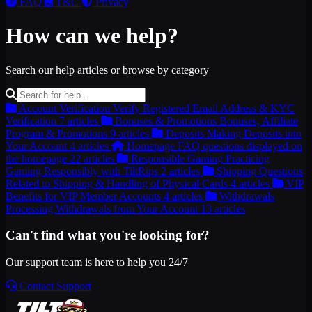
FAQ
T&C
Privacy
How can we help?
Search our help articles or browse by category
Account Verification
Verify Registered Email Address & KYC
Verification
7 articles
Bonuses & Promotions
Bonuses, Affiliate
Program & Promotions
9 articles
Deposits
Making Deposits into
Your Account
4 articles
Homepage
FAQ questions displayed on
the homepage
22 articles
Responsible Gaming
Practicing
Gaming Responsibly with TiltRips
2 articles
Shipping
Questions
Related to Shipping & Handling of Physical Cards
4 articles
VIP
Benefits for VIP Member Accounts
4 articles
Withdrawals
Processing Withdrawals from Your Account
13 articles
Can't find what you're looking for?
Our support team is here to help you 24/7
Contact Support