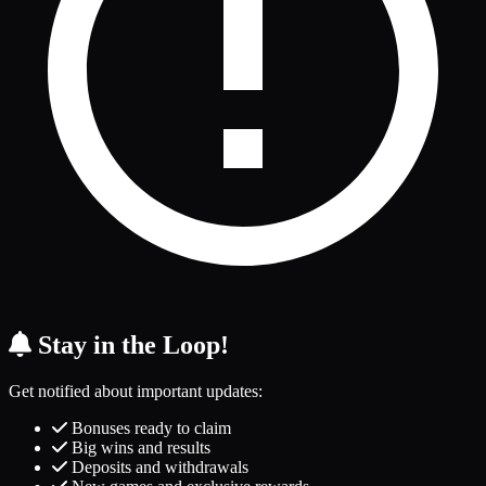
Stay in the Loop!
Get notified about important updates:
Bonuses ready to claim
Big wins and results
Deposits and withdrawals