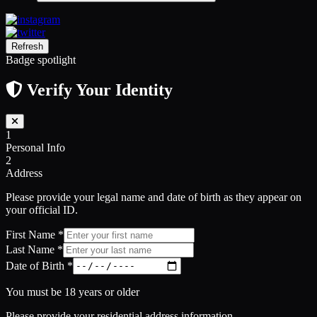
Refresh
Badge spotlight
Verify Your Identity
1
Personal Info
2
Address
Please provide your legal name and date of birth as they appear on
your official ID.
First Name
*
Last Name
*
Date of Birth
*
You must be 18 years or older
Please provide your residential address information.