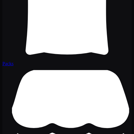
Packs