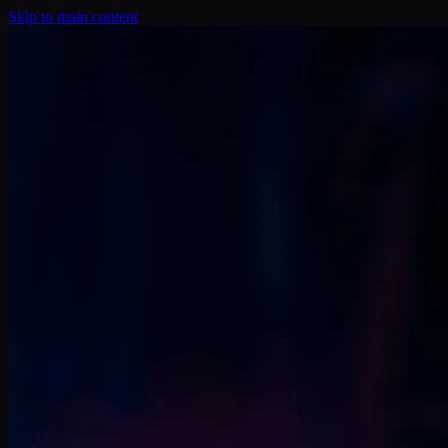
Skip to main content