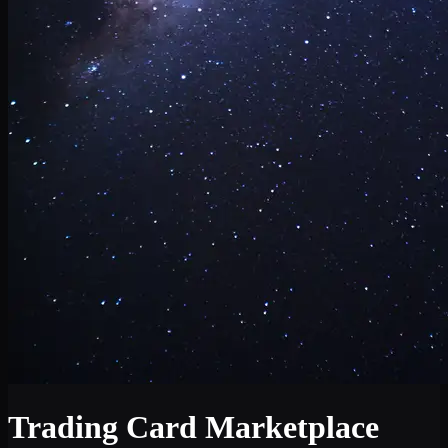
Trading Card Marketplace