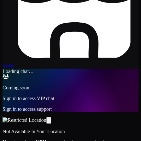
Market
Loading chat…
Coming soon
Sign in to access VIP chat
Sign in to access support
Not Available In Your Location