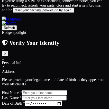
If you're using a VPN or experiencing connection issues, you can
try to reconnect, refresh your page, close and start a new browser
and/or
reset your caching (cookies) to try again.
Refresh
Badge spotlight
Verify Your Identity
1
Personal Info
2
Address
Please provide your legal name and date of birth as they appear on
your official ID.
First Name
*
Last Name
*
Date of Birth
*