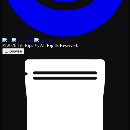
© 2026 Tilt Rips™. All Rights Reserved.
Browse