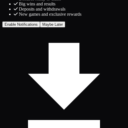
Big wins and results
Deposits and withdrawals
New games and exclusive rewards
Enable Notifications
Maybe Later