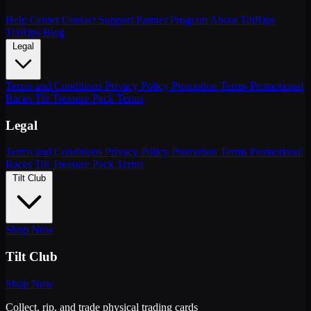
Help Center
Contact Support
Partner Program
About TiltRips
TiltRips Blog
Legal
Terms and Conditions
Privacy Policy
Promotion Terms
Promotional
Races
Tilt Treasure Pack Terms
Legal
Terms and Conditions
Privacy Policy
Promotion Terms
Promotional
Races
Tilt Treasure Pack Terms
Tilt Club
Shop Now
Tilt Club
Shop Now
Collect, rip, and trade physical trading cards