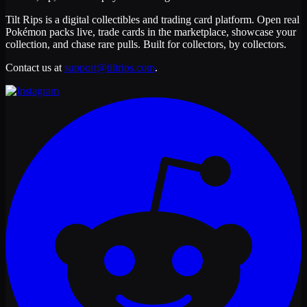
Tilt Rips is a digital collectibles and trading card platform. Open real
Pokémon packs live, trade cards in the marketplace, showcase your
collection, and chase rare pulls. Built for collectors, by collectors.
Contact us at
support@tiltrips.com
.