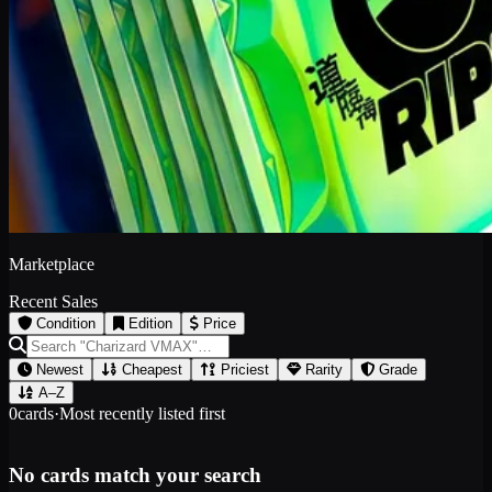
Marketplace
Recent Sales
Condition
Edition
Price
Newest
Cheapest
Priciest
Rarity
Grade
A–Z
0
cards
·
Most recently listed first
No cards match your search