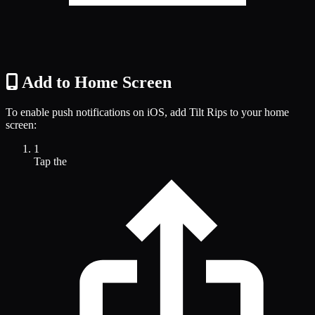
Add to Home Screen
To enable push notifications on iOS, add Tilt Rips to your home
screen:
1
Tap the