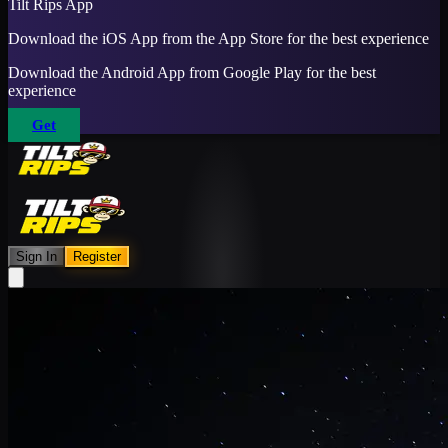
Tilt Rips App
Download the iOS App from the App Store for the best experience
Download the Android App from Google Play for the best
experience
Get
Sign In
Register