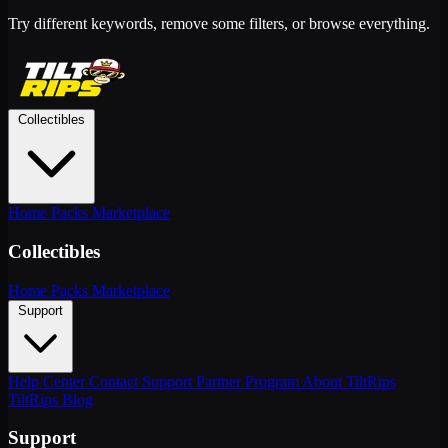
Try different keywords, remove some filters, or browse everything.
Collectibles
Home
Packs
Marketplace
Collectibles
Home
Packs
Marketplace
Support
Help Center
Contact Support
Partner Program
About TiltRips
TiltRips Blog
Support