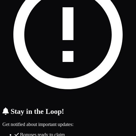
Stay in the Loop!
Get notified about important updates:
Bonuses ready to claim