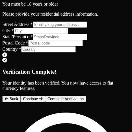
You must be 18 years or older
Please provide your residential address information.
Street Address
*
City
*
State/Province
*
Postal Code
*
Country
*
Verification Complete!
Your identity has been verified. You now have access to fiat
currency features.
Back
Continue
Complete Verification